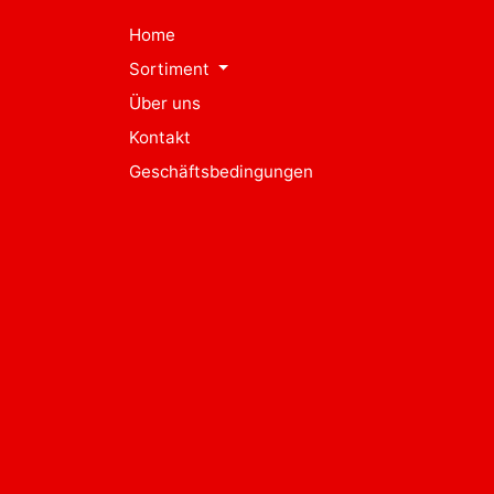
Home
Sortiment
Über uns
Kontakt
Geschäftsbedingungen