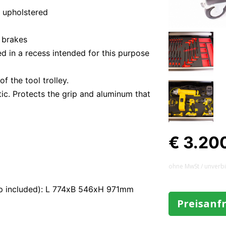
r upholstered
 brakes
d in a recess intended for this purpose
f the tool trolley.
ic. Protects the grip and aluminum that
€ 3.20
ohne MwSt / unverb
op included): L 774xB 546xH 971mm
Preisanf