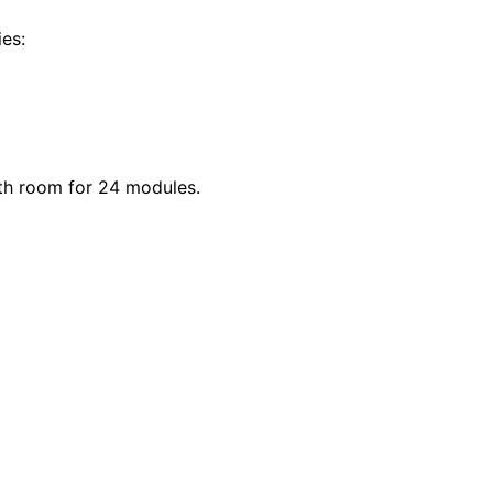
ies:
th room for 24 modules.