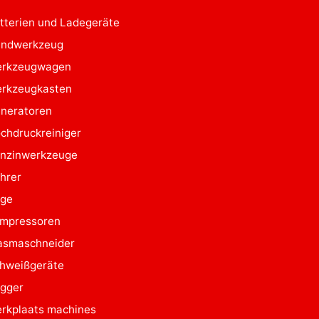
tterien und Ladegeräte
ndwerkzeug
rkzeugwagen
rkzeugkasten
neratoren
chdruckreiniger
nzinwerkzeuge
hrer
ge
mpressoren
asmaschneider
hweißgeräte
gger
rkplaats machines