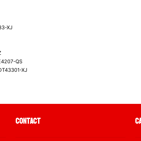
83-XJ
Z
E4207-QS
 DT43301-XJ
Contact
C