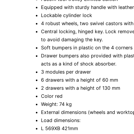
Equipped with sturdy handle with leathe
Lockable cylinder lock
4 robust wheels, two swivel castors with
Central locking, hinged key. Lock remove
to avoid damaging the key.
Soft bumpers in plastic on the 4 corners o
Drawer bumpers also provided with plast
acts as a kind of shock absorber.
3 modules per drawer
6 drawers with a height of 60 mm
2 drawers with a height of 130 mm
Color red
Weight: 74 kg
External dimensions (wheels and workt
Load dimensions:
L 569XB 421mm