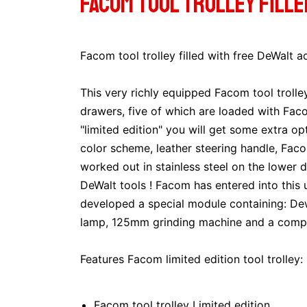
Facom tool trolley fill
Facom tool trolley filled with free DeWalt a
This very richly equipped Facom tool trolle
drawers, five of which are loaded with Facom
"limited edition" you will get some extra opt
color scheme, leather steering handle, Fac
worked out in stainless steel on the lower 
DeWalt tools ! Facom has entered into this
developed a special module containing: Dewa
lamp, 125mm grinding machine and a comple
Features Facom limited edition tool trolley:
Facom tool trolley Limited edition