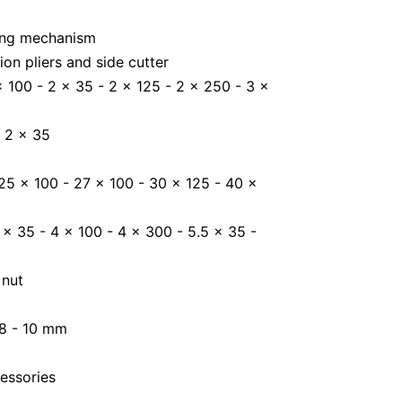
king mechanism
on pliers and side cutter
 x 100 - 2 x 35 - 2 x 125 - 2 x 250 - 3 x
- 2 x 35
 25 x 100 - 27 x 100 - 30 x 125 - 40 x
 x 35 - 4 x 100 - 4 x 300 - 5.5 x 35 -
 nut
 8 - 10 mm
essories