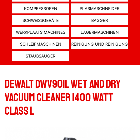
KOMPRESSOREN
PLASMASCHNEIDER
SCHWEISSGERÄTE
BAGGER
WERKPLAATS MACHINES
LAGERMASCHINEN
SCHLEIFMASCHINEN
REINIGUNG UND REINIGUNG
STAUBSAUGER
Dewalt DWV901L wet and dry
vacuum cleaner 1400 Watt
Class L