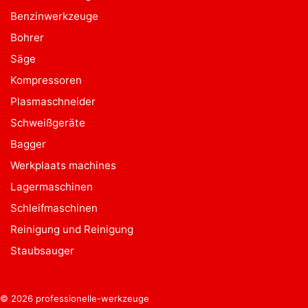
Benzinwerkzeuge
Bohrer
Säge
Kompressoren
Plasmaschneider
Schweißgeräte
Bagger
Werkplaats machines
Lagermaschinen
Schleifmaschinen
Reinigung und Reinigung
Staubsauger
© 2026 professionelle-werkzeuge