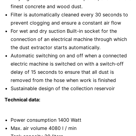
finest concrete and wood dust.
Filter is automatically cleaned every 30 seconds to
prevent clogging and ensure a constant air flow
For wet and dry suction Built-in socket for the
connection of an electrical machine through which
the dust extractor starts automatically.
Automatic switching on and off when a connected
electric machine is switched on with a switch-off
delay of 15 seconds to ensure that all dust is
removed from the hose when work is finished
Sustainable design of the collection reservoir
Technical data:
Power consumption 1400 Watt
Max. air volume 4080 l / min