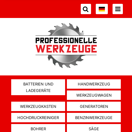
BATTERIEN UND
HANDWERKZEUG
LADEGERÄTE
WERKZEUGWAGEN
WERKZEUGKASTEN
GENERATOREN
HOCHDRUCKREINIGER
BENZINWERKZEUGE
BOHRER
SÄGE