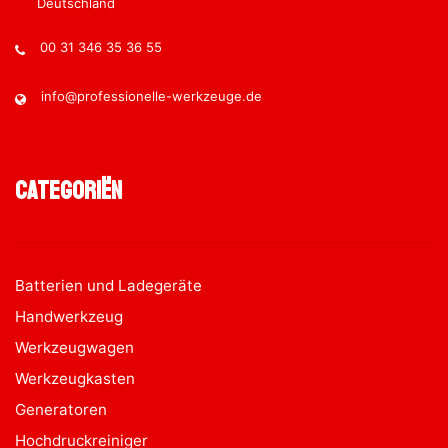
Deutschland
00 31 346 35 36 55
info@professionelle-werkzeuge.de
Categoriën
Batterien und Ladegeräte
Handwerkzeug
Werkzeugwagen
Werkzeugkasten
Generatoren
Hochdruckreiniger