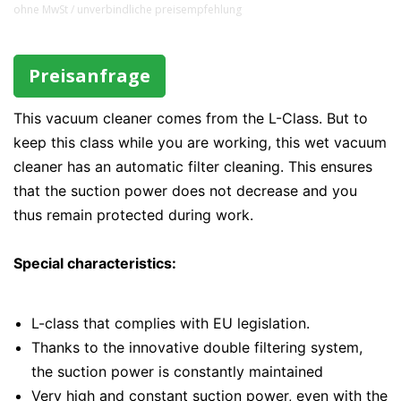
ohne MwSt / unverbindliche preisempfehlung
Preisanfrage
This vacuum cleaner comes from the L-Class. But to
keep this class while you are working, this wet vacuum
cleaner has an automatic filter cleaning. This ensures
that the suction power does not decrease and you
thus remain protected during work.
Special characteristics:
L-class that complies with EU legislation.
Thanks to the innovative double filtering system,
the suction power is constantly maintained
Very high and constant suction power, even with the