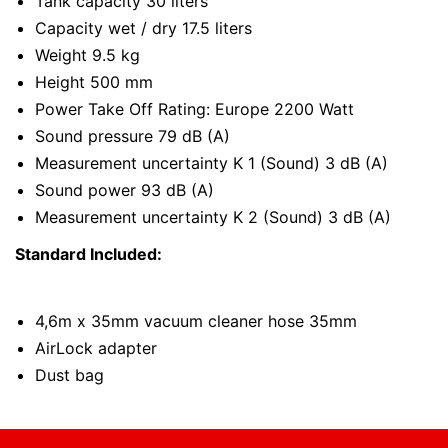
Tank capacity 30 liters
Capacity wet / dry 17.5 liters
Weight 9.5 kg
Height 500 mm
Power Take Off Rating: Europe 2200 Watt
Sound pressure 79 dB (A)
Measurement uncertainty K 1 (Sound) 3 dB (A)
Sound power 93 dB (A)
Measurement uncertainty K 2 (Sound) 3 dB (A)
Standard Included:
4,6m x 35mm vacuum cleaner hose 35mm
AirLock adapter
Dust bag