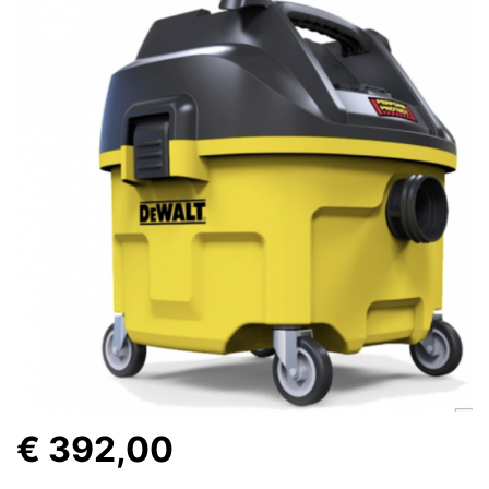
€ 392,00