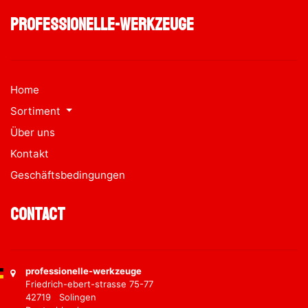
professionelle-werkzeuge
Home
Sortiment
Über uns
Kontakt
Geschäftsbedingungen
Contact
professionelle-werkzeuge
Friedrich-ebert-strasse 75-77
42719 Solingen